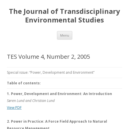
The Journal of Transdisciplinary
Environmental Studies
Skip
Menu
to
content
TES Volume 4, Number 2, 2005
Special issue: “Power, Development and Environment”
Table of contents:
1. Power, Development and Environment: An Introduction
Søren Lund and Christian Lund
View PDF
2. Power in Practice: A Force Field Approach to Natural
Resource Management