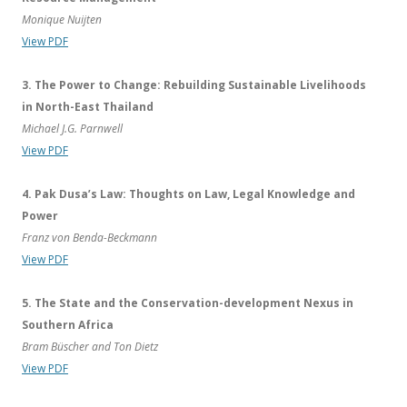
Monique Nuijten
View PDF
3. The Power to Change: Rebuilding Sustainable Livelihoods
in North-East Thailand
Michael J.G. Parnwell
View PDF
4. Pak Dusa’s Law: Thoughts on Law, Legal Knowledge and
Power
Franz von Benda-Beckmann
View PDF
5. The State and the Conservation-development Nexus in
Southern Africa
Bram Büscher and Ton Dietz
View PDF