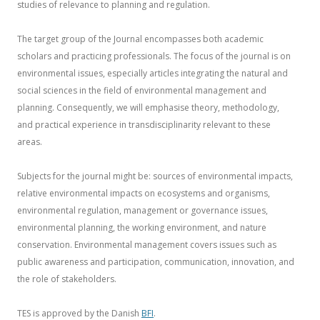
studies of relevance to planning and regulation.
The target group of the Journal encompasses both academic
scholars and practicing professionals. The focus of the journal is on
environmental issues, especially articles integrating the natural and
social sciences in the field of environmental management and
planning. Consequently, we will emphasise theory, methodology,
and practical experience in transdisciplinarity relevant to these
areas.
Subjects for the journal might be: sources of environmental impacts,
relative environmental impacts on ecosystems and organisms,
environmental regulation, management or governance issues,
environmental planning, the working environment, and nature
conservation. Environmental management covers issues such as
public awareness and participation, communication, innovation, and
the role of stakeholders.
TES is approved by the Danish
BFI
.