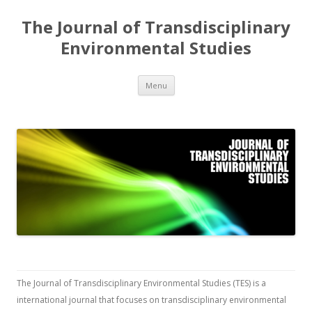
The Journal of Transdisciplinary
Environmental Studies
Skip
Menu
to
content
The Journal of Transdisciplinary Environmental Studies (TES) is a
international journal that focuses on transdisciplinary environmental