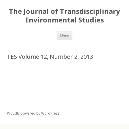
The Journal of Transdisciplinary
Environmental Studies
Skip
Menu
to
content
TES Volume 12, Number 2, 2013
Proudly powered by WordPress